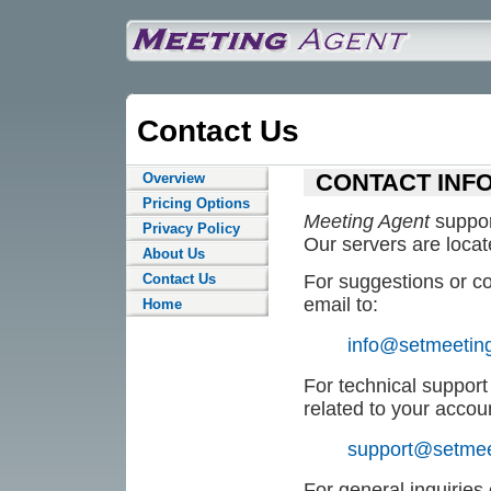
Contact Us
CONTACT INF
Overview
Pricing Options
Meeting Agent
suppor
Privacy Policy
Our servers are locat
About Us
Contact Us
For suggestions or co
email to:
Home
info@setmeetin
For technical support 
related to your accou
support@setmee
For general inquiries 