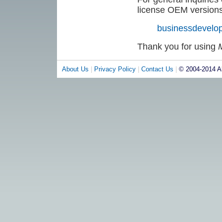
license OEM versions 
businessdevel
Thank you for using
About Us
|
Privacy Policy
|
Contact Us
|
© 2004-2014 Al